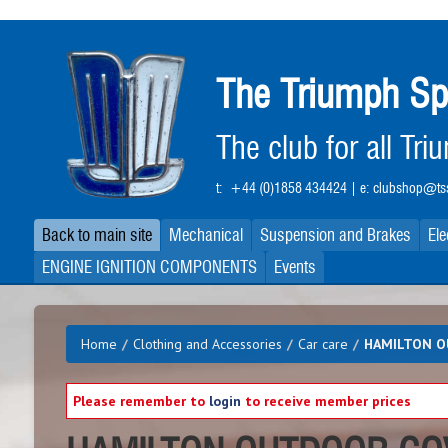
Skip
to
main
The Triumph Sp
content
The club for all Tr
t:
+44 (0)1858 434424
| e:
clubshop@tss
Back to main site
Mechanical
Suspension and Brakes
Ele
ENGINE IGNITION COMPONENTS
Events
Home
/
Clothing and Accessories
/
Car care
/
HAMILTON O
Please remember to
login
to receive member prices