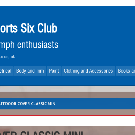
orts Six Club
iumph enthusiasts
c.org.uk
ctrical
Body and Trim
Paint
Clothing and Accessories
Books an
UTDOOR COVER CLASSIC MINI