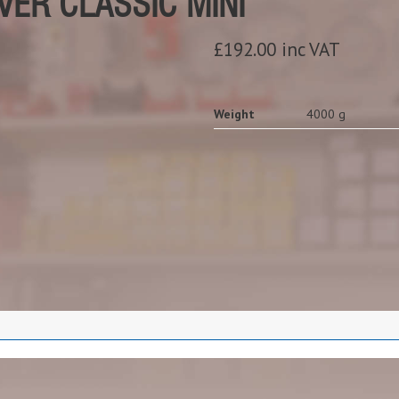
ER CLASSIC MINI
£192.00 inc VAT
Weight
4000 g