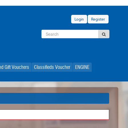
Login
Register
Search
Search
d Gift Vouchers
Classifieds Voucher
ENGINE