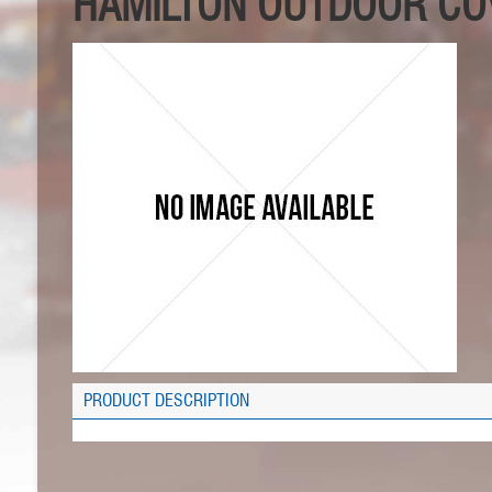
HAMILTON OUTDOOR COV
PRODUCT DESCRIPTION