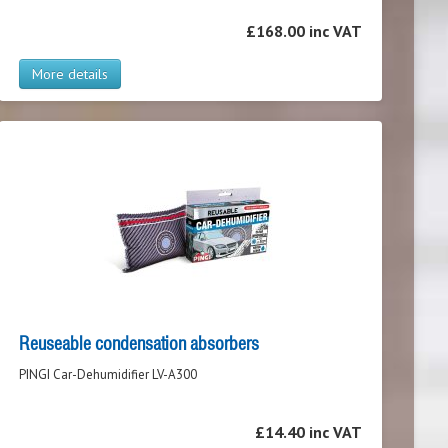
£168.00 inc VAT
More details
Reuseable condensation absorbers
PINGI Car-Dehumidifier LV-A300
£14.40 inc VAT