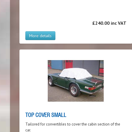
£240.00 inc VAT
More details
TOP COVER SMALL
Tailored for convertibles to cover the cabin section of the
car.