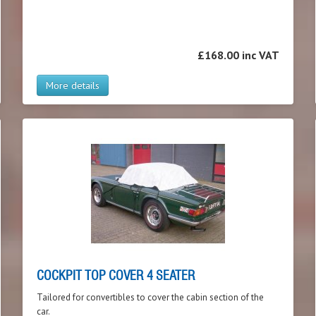
£168.00 inc VAT
More details
COCKPIT TOP COVER 4 SEATER
Tailored for convertibles to cover the cabin section of the
car.