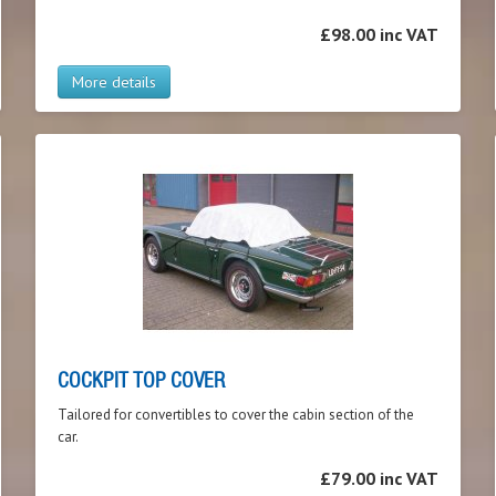
£98.00 inc VAT
More details
COCKPIT TOP COVER
Tailored for convertibles to cover the cabin section of the
car.
£79.00 inc VAT