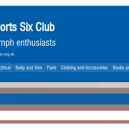
orts Six Club
iumph enthusiasts
c.org.uk
ctrical
Body and Trim
Paint
Clothing and Accessories
Books an