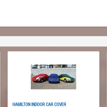
HAMILTON INDOOR CAR COVER