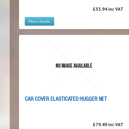
£53.94 inc VAT
More details
CAR COVER ELASTICATED HUGGER NET
£79.49 inc VAT