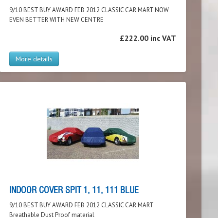
9/10 BEST BUY AWARD FEB 2012 CLASSIC CAR MART NOW
EVEN BETTER WITH NEW CENTRE
£222.00 inc VAT
More details
INDOOR COVER SPIT 1, 11, 111 BLUE
9/10 BEST BUY AWARD FEB 2012 CLASSIC CAR MART
Breathable Dust Proof material