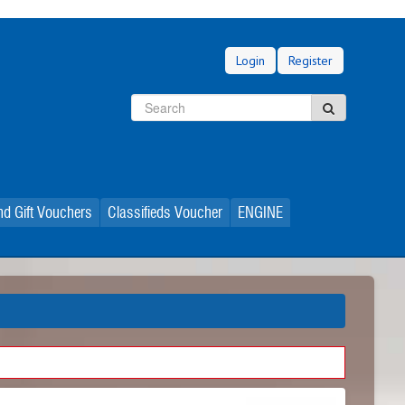
Login
Register
Search
Search
d Gift Vouchers
Classifieds Voucher
ENGINE