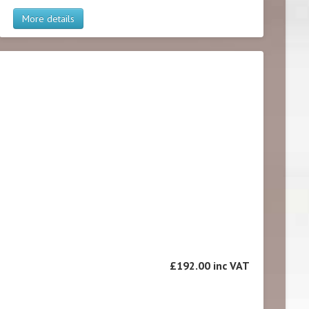
More details
£192.00 inc VAT