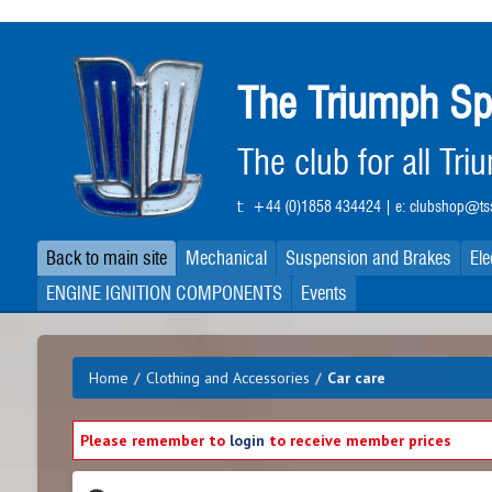
Skip
to
main
The Triumph Sp
content
The club for all Tr
t:
+44 (0)1858 434424
| e:
clubshop@tss
Back to main site
Mechanical
Suspension and Brakes
Ele
ENGINE IGNITION COMPONENTS
Events
Home
/
Clothing and Accessories
/
Car care
Please remember to
login
to receive member prices