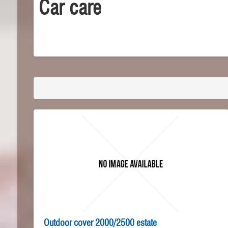
Car care
Outdoor cover 2000/2500 estate