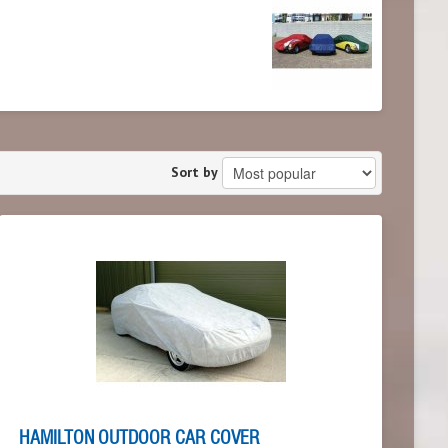
Sort by
HAMILTON OUTDOOR CAR COVER