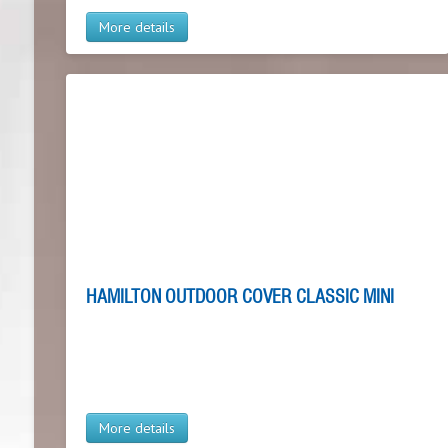
More details
HAMILTON OUTDOOR COVER CLASSIC MINI
More details