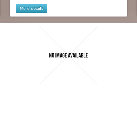
More details