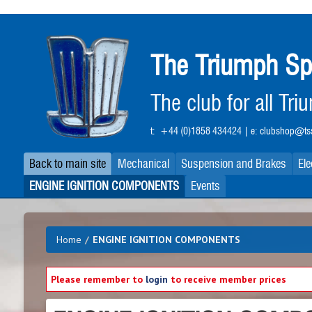
Skip
to
main
The Triumph Sp
content
The club for all Tr
t:
+44 (0)1858 434424
| e:
clubshop@tss
Back to main site
Mechanical
Suspension and Brakes
Ele
ENGINE IGNITION COMPONENTS
Events
Home
/
ENGINE IGNITION COMPONENTS
Please remember to
login
to receive member prices