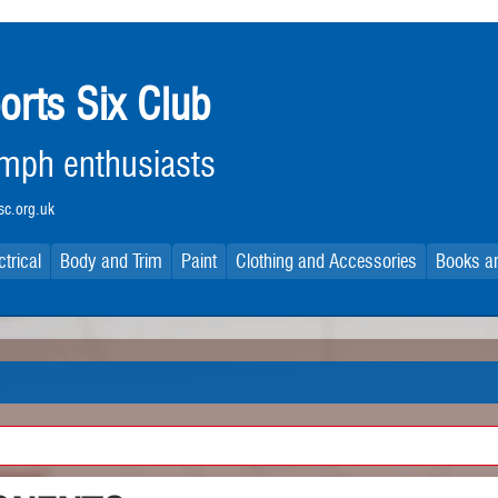
orts Six Club
iumph enthusiasts
c.org.uk
ctrical
Body and Trim
Paint
Clothing and Accessories
Books an