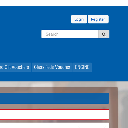
Login
Register
Search
Search
d Gift Vouchers
Classifieds Voucher
ENGINE