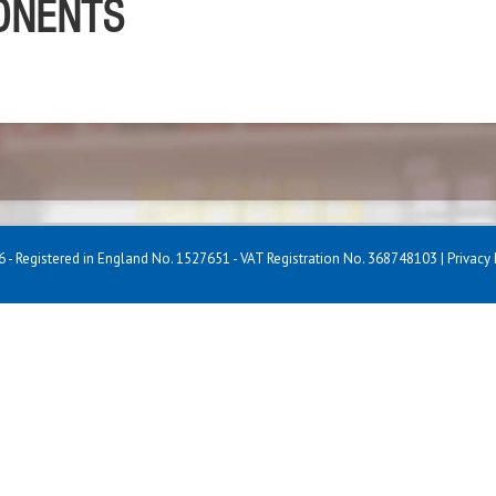
PONENTS
 - Registered in England No. 1527651 - VAT Registration No. 368748103 |
Privacy 