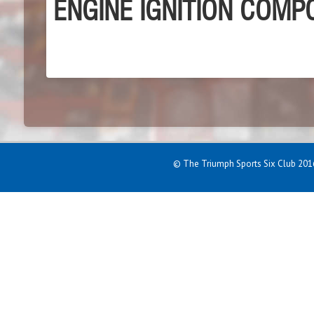
ENGINE IGNITION COM
© The Triumph Sports Six Club 2016