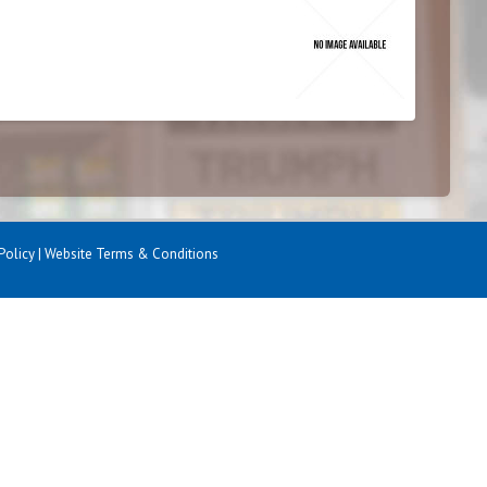
Policy
|
Website Terms & Conditions