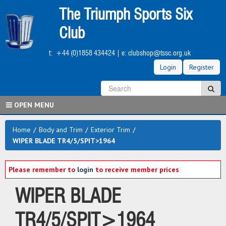
Skip
The Triumph Sports Six
to
main
Club
content
t:
+44 (0)1858 434424
| e:
clubshop@tssc.org.uk
Login
Register
S
Sea
OPEN MENU
Home
/
Body and Trim
/
Exterior Trim
/
WIPER BLADE TR4/5/SPIT>1964
Please remember to
login
to receive member prices
WIPER BLADE
TR4/5/SPIT>1964