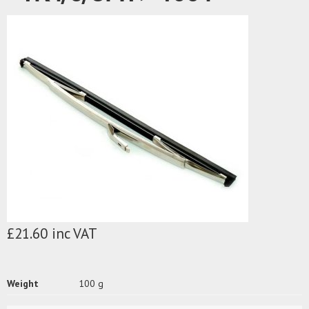
£21.60 inc VAT
Weight
100 g