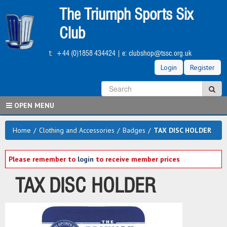
Skip
The Triumph Sports Six
to
main
Club
content
t:
+44 (0)1858 434424
| e:
clubshop@tssc.org.uk
Login
Register
S
Sea
OPEN MENU
Home
/
Clothing and Accessories
/
Badges
/
TAX DISC HOLDER
Please remember to
login
to receive member prices
TAX DISC HOLDER