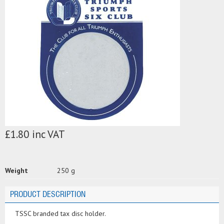
£1.80 inc VAT
Weight
250 g
PRODUCT DESCRIPTION
TSSC branded tax disc holder.