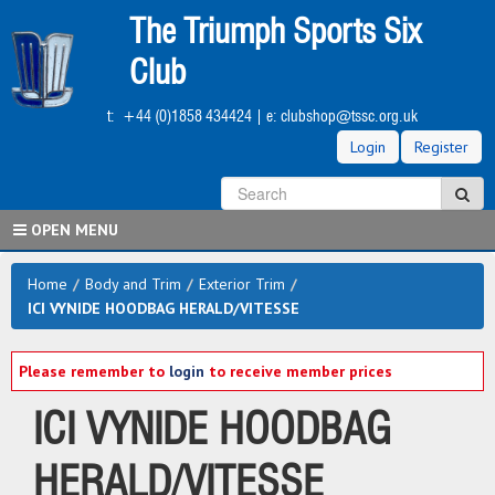
Skip
The Triumph Sports Six
to
main
Club
content
t:
+44 (0)1858 434424
| e:
clubshop@tssc.org.uk
Login
Register
S
Sea
OPEN MENU
Home
/
Body and Trim
/
Exterior Trim
/
ICI VYNIDE HOODBAG HERALD/VITESSE
Please remember to
login
to receive member prices
ICI VYNIDE HOODBAG
HERALD/VITESSE