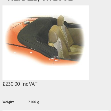
£230.00 inc VAT
Weight
2100 g