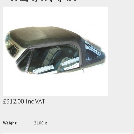
£312.00 inc VAT
Weight
2100 g