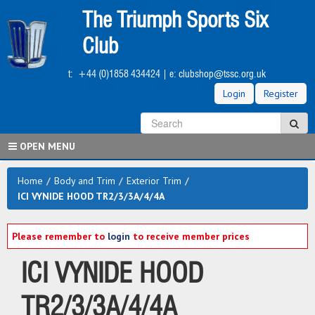
Skip
The Triumph Sports Six
to
main
Club
content
t:
+44 (0)1858 434424
| e:
clubshop@tssc.org.uk
Login
Register
S
Sea
OPEN MENU
Home
/
Body and Trim
/
Exterior Trim
/
ICI VYNIDE HOOD TR2/3/3A/4/4A
Please remember to
login
to receive member prices
ICI VYNIDE HOOD
TR2/3/3A/4/4A