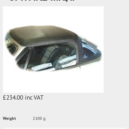
£234.00 inc VAT
Weight
2100 g