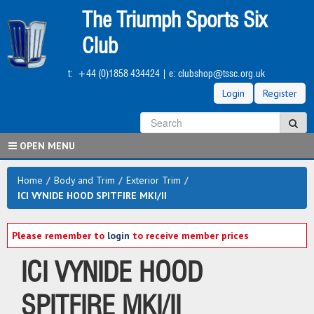
Skip
The Triumph Sports Six
to
main
Club
content
t:
+44 (0)1858 434424
| e:
clubshop@tssc.org.uk
Login
Register
S
Sea
OPEN MENU
Home
/
Body and Trim
/
Exterior Trim
/
ICI VYNIDE HOOD SPITFIRE MKI/II
Please remember to
login
to receive member prices
ICI VYNIDE HOOD
SPITFIRE MKI/II