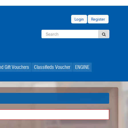
Login
Register
Search
Search
d Gift Vouchers
Classifieds Voucher
ENGINE