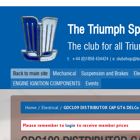
Skip
to
main
The Triumph Sp
content
The club for all Tr
t:
+44 (0)1858 434424
| e:
clubshop@tss
Back to main site
Mechanical
Suspension and Brakes
Ele
ENGINE IGNITION COMPONENTS
Events
Home
/
Electrical
/
GDC109 DISTRIBUTOR CAP GT6 DELCo 
Please remember to
login
to receive member prices