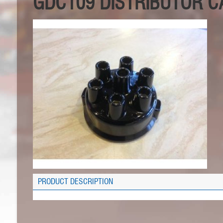
GDC109 DISTRIBUTOR CA
PRODUCT DESCRIPTION