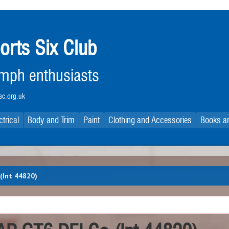
orts Six Club
iumph enthusiasts
c.org.uk
ctrical
Body and Trim
Paint
Clothing and Accessories
Books an
(Int 44820)