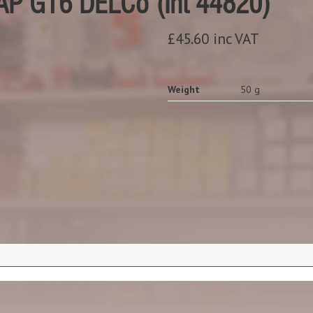
P GT6 DELCo (Int 44820)
£45.60 inc VAT
Weight
50 g