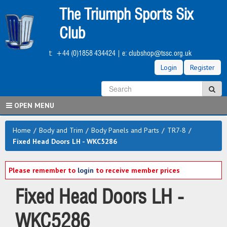
Skip
The Triumph Sports Six
to
main
Club
content
t:
+44 (0)1858 434424
| e:
clubshop@tssc.org.uk
Login
Register
S
Sea
OPEN MENU
Home
/
Body and Trim
/
Body Panels and Parts
/
TR7-8
/
Fixed Head Doors LH - WKC5286
Please remember to
login
to receive member prices
Fixed Head Doors LH -
WKC5286