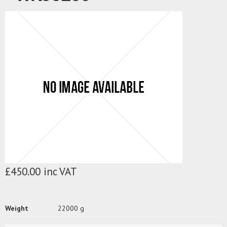
£450.00 inc VAT
Weight
22000 g