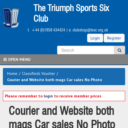
Skip
The Triumph Sports Six
to
main
Club
content
t:
+44 (0)1858 434424
| e:
clubshop@tssc.org.uk
Login
Register
S
Sea
OPEN MENU
Home
/
Classifieds Voucher
/
Courier and Website both mags Car sales No Photo
Please remember to
login
to receive member prices
Courier and Website both
mags Car sales No Photo