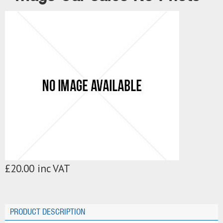
£20.00 inc VAT
PRODUCT DESCRIPTION