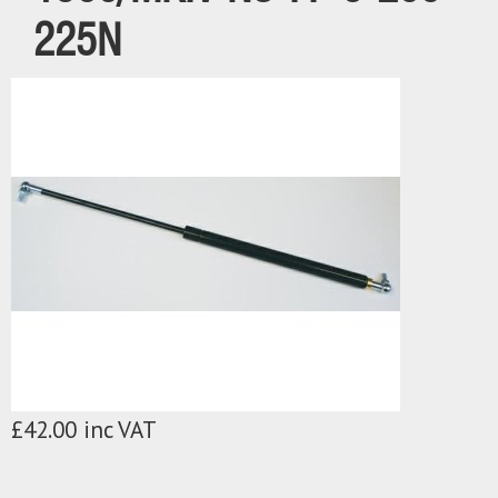
225N
£42.00 inc VAT