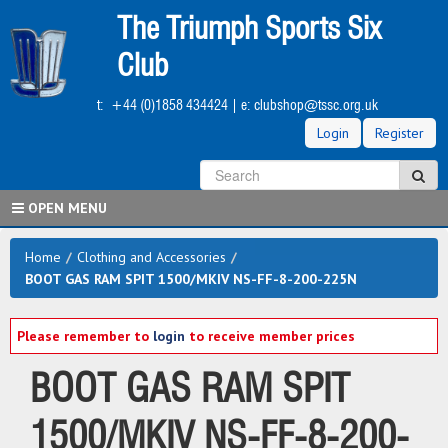
Skip
The Triumph Sports Six
to
main
Club
content
t:
+44 (0)1858 434424
| e:
clubshop@tssc.org.uk
Login
Register
S
Sea
OPEN MENU
Home
/
Clothing and Accessories
/
BOOT GAS RAM SPIT 1500/MKIV NS-FF-8-200-225N
Please remember to
login
to receive member prices
BOOT GAS RAM SPIT
1500/MKIV NS-FF-8-200-