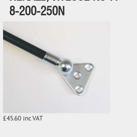
8-200-250N
£45.60 inc VAT