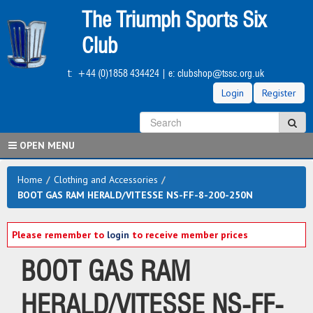
Skip
The Triumph Sports Six
to
main
Club
content
t:
+44 (0)1858 434424
| e:
clubshop@tssc.org.uk
Login
Register
S
Sea
OPEN MENU
Home
/
Clothing and Accessories
/
BOOT GAS RAM HERALD/VITESSE NS-FF-8-200-250N
Please remember to
login
to receive member prices
BOOT GAS RAM
HERALD/VITESSE NS-FF-