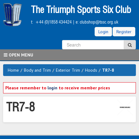
Skip
The Triumph Sports Six Club
to
main
t:
+44 (0)1858 434424
| e:
clubshop@tssc.org.uk
content
Login
Register
S
Sea
OPEN MENU
Home
/
Body and Trim
/
Exterior Trim
/
Hoods
/
TR7-8
Please remember to
login
to receive member prices
TR7-8