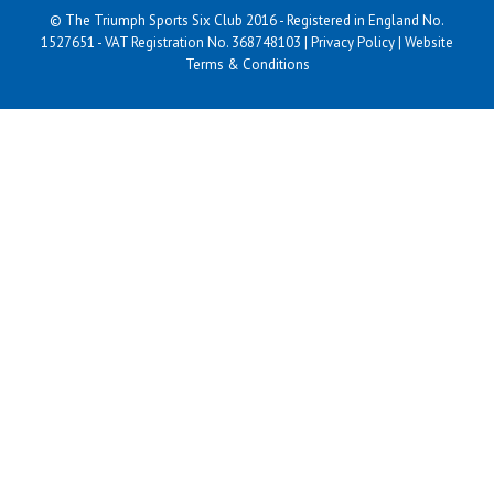
© The Triumph Sports Six Club 2016 - Registered in England No.
1527651 - VAT Registration No. 368748103 |
Privacy Policy
|
Website
Terms & Conditions