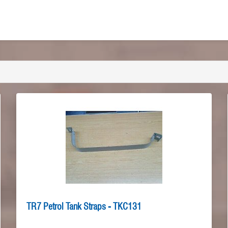
TR7 Petrol Tank Straps - TKC131