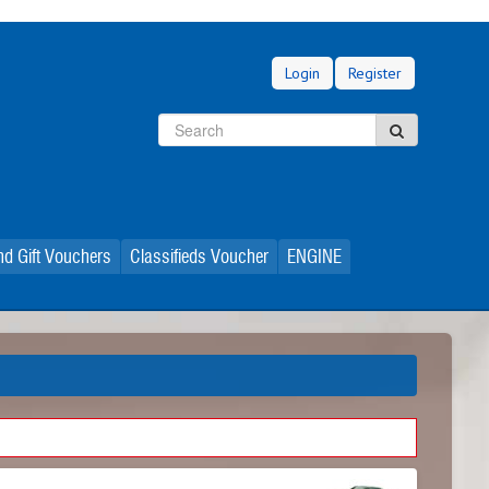
Login
Register
Search
Search
d Gift Vouchers
Classifieds Voucher
ENGINE