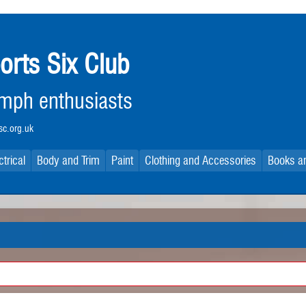
orts Six Club
iumph enthusiasts
c.org.uk
ctrical
Body and Trim
Paint
Clothing and Accessories
Books an