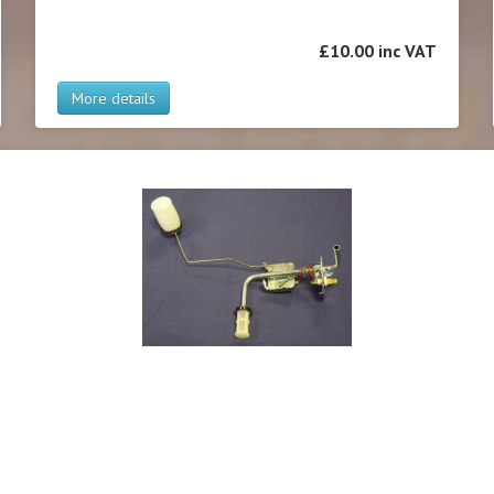
£10.00 inc VAT
More details