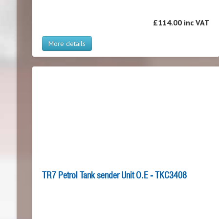
£114.00 inc VAT
More details
TR7 Petrol Tank sender Unit O.E - TKC3408