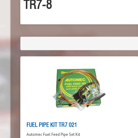
TR7-8
FUEL PIPE KIT TR7 021
Automec Fuel Feed Pipe Set Kit