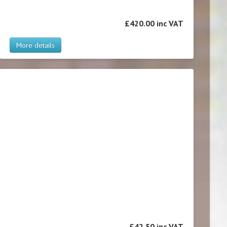
£420.00 inc VAT
More details
£42.50 inc VAT