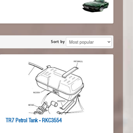
Sort by
TR7 Petrol Tank - RKC3554