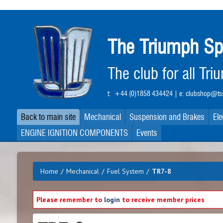
Skip
to
main
The Triumph Sp
content
The club for all Tr
t:
+44 (0)1858 434424
| e:
clubshop@tss
Back to main site
Mechanical
Suspension and Brakes
Ele
ENGINE IGNITION COMPONENTS
Events
Home
/
Mechanical
/
Fuel System
/
TR7-8
Please remember to
login
to receive member prices