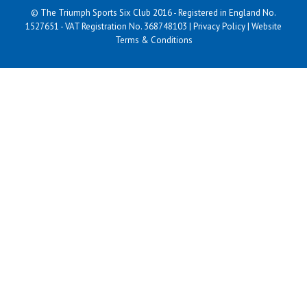
© The Triumph Sports Six Club 2016 - Registered in England No.
1527651 - VAT Registration No. 368748103 |
Privacy Policy
|
Website
Terms & Conditions