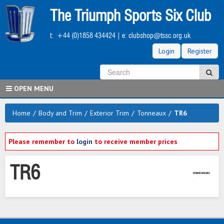
Skip
The Triumph Sports Six Club
to
main
t:
+44 (0)1858 434424
| e:
clubshop@tssc.org.uk
content
Login
Register
S
Sea
OPEN MENU
Home
/
Body and Trim
/
Exterior Trim
/
Tonneaux
/
TR6
Please remember to
login
to receive member prices
TR6