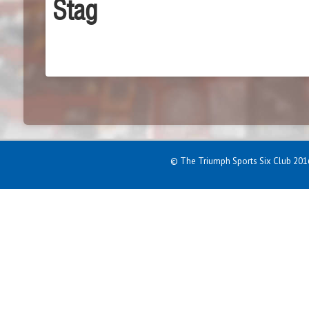
Stag
© The Triumph Sports Six Club 2016