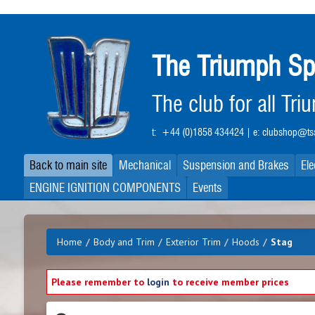
Skip
to
main
The Triumph Sp
content
The club for all Tr
t:
+44 (0)1858 434424
| e:
clubshop@tss
Back to main site
Mechanical
Suspension and Brakes
Ele
ENGINE IGNITION COMPONENTS
Events
Home
/
Body and Trim
/
Exterior Trim
/
Hoods
/
Stag
Please remember to
login
to receive member prices