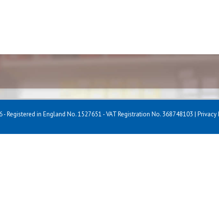
 - Registered in England No. 1527651 - VAT Registration No. 368748103 |
Privacy 