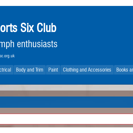
orts Six Club
iumph enthusiasts
c.org.uk
ctrical
Body and Trim
Paint
Clothing and Accessories
Books an