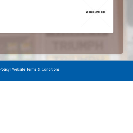
Policy
|
Website Terms & Conditions