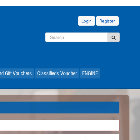
Login
Register
Search
Search
d Gift Vouchers
Classifieds Voucher
ENGINE