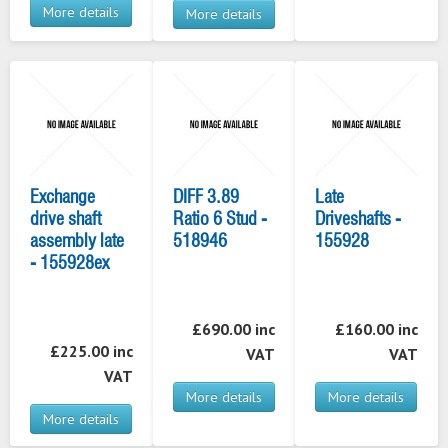
More details
More details
Exchange
DIFF 3.89
Late
drive shaft
Ratio 6 Stud -
Driveshafts -
assembly late
518946
155928
- 155928ex
£690.00 inc
£160.00 inc
£225.00 inc
VAT
VAT
VAT
More details
More details
More details