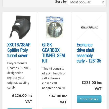
Sort by
XKC1673SAP
GTSK
Exchange
Spitfire Poly
GEARBOX
drive shaft
tunnel cover
TUNNEL SEAL
assembly
KIT
early - 128135
Polycarbonate
Gearbox Tunnel
This kit consists
designed to
of a 3m length of
replace your
self adhesive
£225.00 inc
original existing
closed cell
cardb
neoprene seal w
VAT
£126.00 inc
£42.00 inc
More details
VAT
VAT