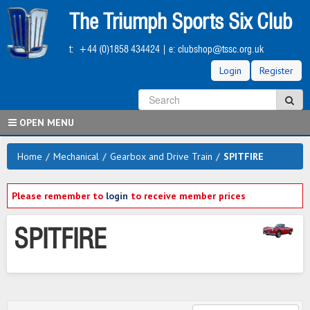
Skip
The Triumph Sports Six Club
to
main
t:
+44 (0)1858 434424
| e:
clubshop@tssc.org.uk
content
Login
Register
S
Sea
OPEN MENU
Home
/
Mechanical
/
Gearbox and Drive Train
/
SPITFIRE
Please remember to
login
to receive member prices
SPITFIRE