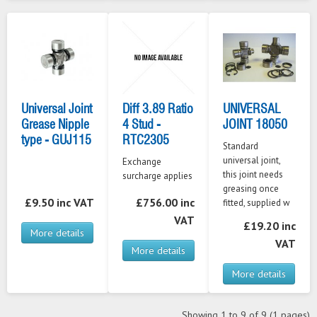
Universal Joint
Diff 3.89 Ratio
UNIVERSAL
Grease Nipple
4 Stud -
JOINT 18050
type - GUJ115
RTC2305
Standard
universal joint,
Exchange
this joint needs
surcharge applies
greasing once
£9.50 inc VAT
£756.00 inc
fitted, supplied w
VAT
£19.20 inc
More details
VAT
More details
More details
Showing 1 to 9 of 9 (1 pages)