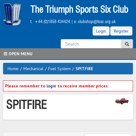
Skip
The Triumph Sports Six Club
to
main
t:
+44 (0)1858 434424
| e:
clubshop@tssc.org.uk
content
Login
Register
S
Sea
OPEN MENU
Home
/
Mechanical
/
Fuel System
/
SPITFIRE
Please remember to
login
to receive member prices
SPITFIRE