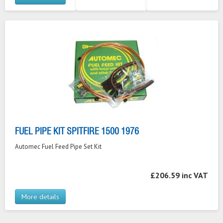
FUEL PIPE KIT SPITFIRE 1500 1976
Automec Fuel Feed Pipe Set Kit
£206.59 inc VAT
More details