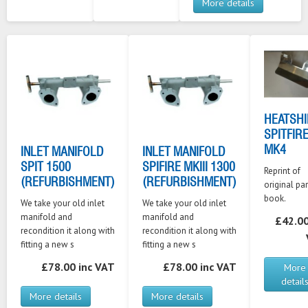
More details
HEATSHI
SPITFIR
MK4
INLET MANIFOLD
INLET MANIFOLD
SPIT 1500
SPIFIRE MKIII 1300
Reprint of
(REFURBISHMENT)
(REFURBISHMENT)
original par
book.
We take your old inlet
We take your old inlet
manifold and
manifold and
£42.00
recondition it along with
recondition it along with
fitting a new s
fitting a new s
£78.00 inc VAT
£78.00 inc VAT
More
detail
More details
More details