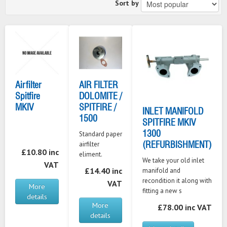
Sort by
Airfilter
AIR FILTER
Spitfire
DOLOMITE /
MKIV
SPITFIRE /
INLET MANIFOLD
1500
SPITFIRE MKIV
1300
Standard paper
(REFURBISHMENT)
airfilter
£10.80 inc
eliment.
We take your old inlet
VAT
£14.40 inc
manifold and
recondition it along with
VAT
More
fitting a new s
details
More
£78.00 inc VAT
details