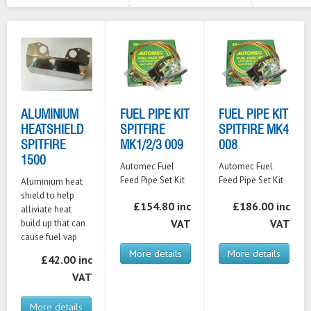
ALUMINIUM
FUEL PIPE KIT
FUEL PIPE KIT
HEATSHIELD
SPITFIRE
SPITFIRE MK4
SPITFIRE
MK1/2/3 009
008
1500
Automec Fuel
Automec Fuel
Feed Pipe Set Kit
Feed Pipe Set Kit
Aluminium heat
shield to help
£154.80 inc
£186.00 inc
alliviate heat
VAT
VAT
build up that can
cause fuel vap
More details
More details
£42.00 inc
VAT
More details