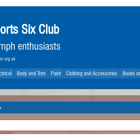
orts Six Club
iumph enthusiasts
c.org.uk
ctrical
Body and Trim
Paint
Clothing and Accessories
Books an
e