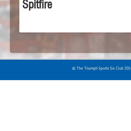
Spitfire
© The Triumph Sports Six Club 2016