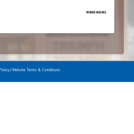
Policy
|
Website Terms & Conditions