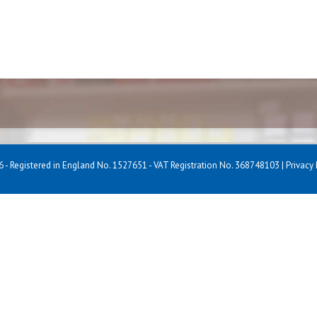
 - Registered in England No. 1527651 - VAT Registration No. 368748103 |
Privacy 