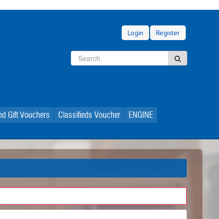
Login
Register
Search
Search
d Gift Vouchers
Classifieds Voucher
ENGINE