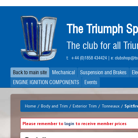
Skip
to
main
The Triumph Sp
content
The club for all Tr
t:
+44 (0)1858 434424
| e:
clubshop@tss
Back to main site
Mechanical
Suspension and Brakes
Ele
ENGINE IGNITION COMPONENTS
Events
Home
/
Body and Trim
/
Exterior Trim
/
Tonneaux
/
Spitfir
Please remember to
login
to receive member prices