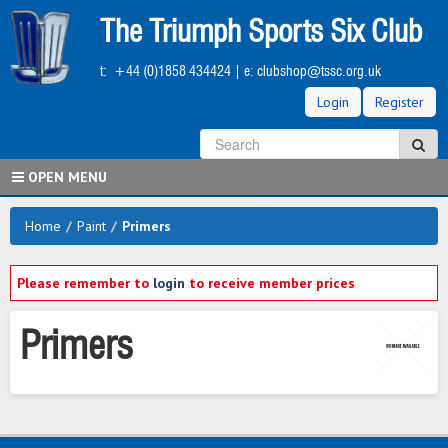
Skip
The Triumph Sports Six Club
to
main
t:
+44 (0)1858 434424
| e:
clubshop@tssc.org.uk
content
Login
Register
S
Sea
OPEN MENU
Home
/
Paint
/
Primers
Please remember to
login
to receive member prices
Primers