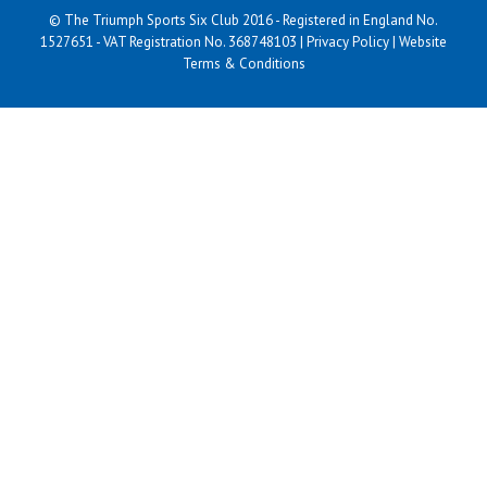
© The Triumph Sports Six Club 2016 - Registered in England No.
1527651 - VAT Registration No. 368748103 |
Privacy Policy
|
Website
Terms & Conditions