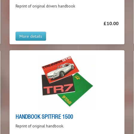
Reprint of original drivers handbook
£10.00
More details
HANDBOOK SPITFIRE 1500
Reprint of original handbook.