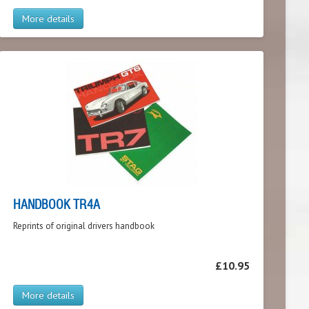
More details
HANDBOOK TR4A
Reprints of original drivers handbook
£10.95
More details