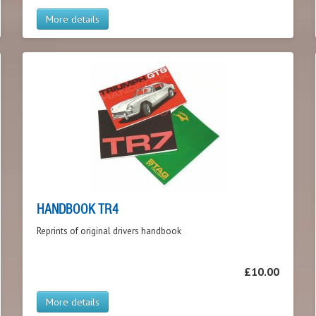
More details
HANDBOOK TR4
Reprints of original drivers handbook
£10.00
More details