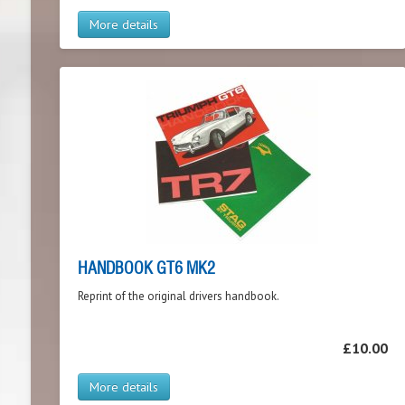
More details
HANDBOOK GT6 MK2
Reprint of the original drivers handbook.
£10.00
More details