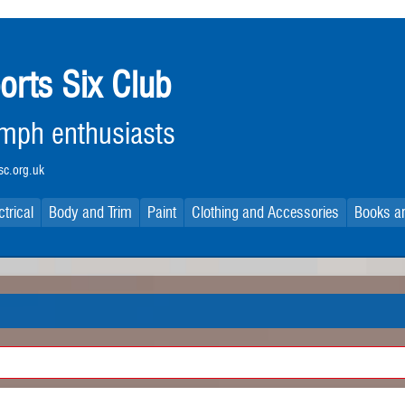
orts Six Club
iumph enthusiasts
c.org.uk
ctrical
Body and Trim
Paint
Clothing and Accessories
Books an