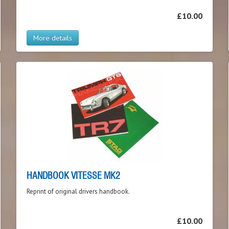
£10.00
More details
HANDBOOK VITESSE MK2
Reprint of original drivers handbook.
£10.00