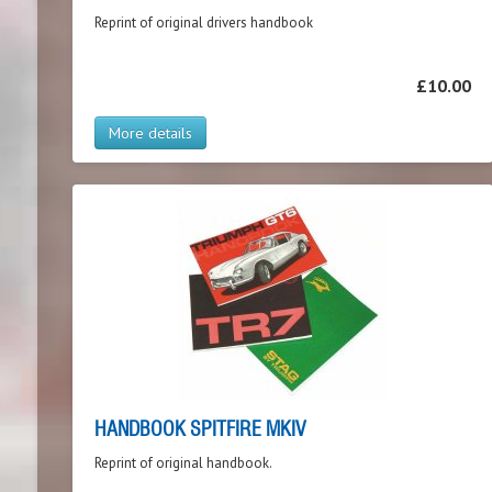
Reprint of original drivers handbook
£10.00
More details
HANDBOOK SPITFIRE MKIV
Reprint of original handbook.