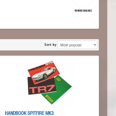
Sort by
HANDBOOK SPITFIRE MK3