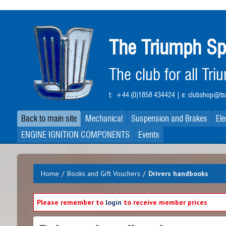
Skip
to
main
The Triumph Sp
content
The club for all Tr
t:
+44 (0)1858 434424
| e:
clubshop@tss
Back to main site
Mechanical
Suspension and Brakes
Ele
ENGINE IGNITION COMPONENTS
Events
Home
/
Books and Gift Vouchers
/
Drivers handbooks
Please remember to
login
to receive member prices