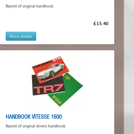
Reprint of original handbook.
£13.40
More details
HANDBOOK VITESSE 1600
Reprint of original drivers handbook.