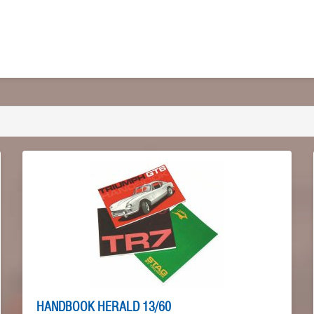
HANDBOOK HERALD 13/60