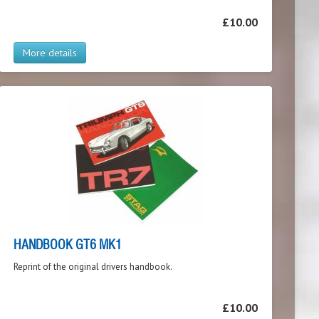
£10.00
More details
HANDBOOK GT6 MK1
Reprint of the original drivers handbook.
£10.00