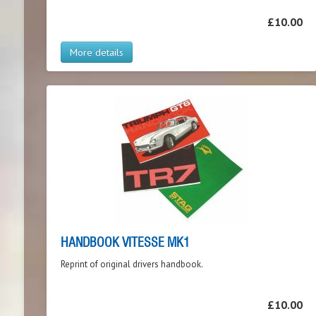
£10.00
More details
HANDBOOK VITESSE MK1
Reprint of original drivers handbook.
£10.00