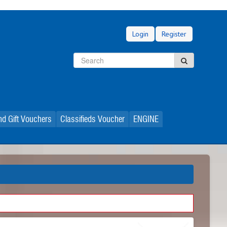
Login
Register
Search
Search
d Gift Vouchers
Classifieds Voucher
ENGINE