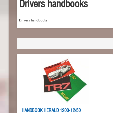
Drivers handbooks
Drivers handbooks
HANDBOOK HERALD 1200-12/50