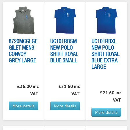
8720MCGLGE
UC101RBSM
UC101RBXL
GILET MENS
NEW POLO
NEW POLO
CONVOY
SHIRT ROYAL
SHIRT ROYAL
GREY LARGE
BLUE SMALL
BLUE EXTRA
LARGE
£36.00 inc
£21.60 inc
£21.60 inc
VAT
VAT
VAT
More details
More details
More details